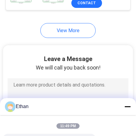
CONTACT
QUALITY
CONTROL
5
View More
EV Home Charging
CONTACT
Stations
US
Leave a Message
We will call you back soon!
REQUEST
A QUOTE
8
SITEMAP
EV DC Charging
Ethan
Stations
PRIVACY
11:49 PM
POLICY