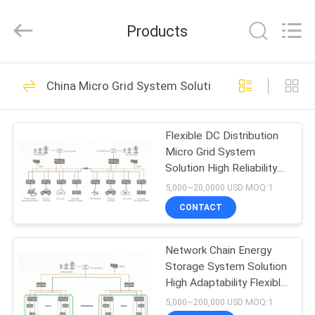
Shenzhen
Acadie
New
Products
Energy
Co.,
Ltd.
All
Rights
HOME
11
Reserved.
China Micro Grid System Solution
Smart EV Charging
PRODUCTS
Station
Flexible DC Distribution
Micro Grid System
VIDEOS
Solution High Reliability
Simple Structure
5,000~20,0000 USD MOQ:1
ABOUT
CONTACT
18
US
AC DC Converter
Network Chain Energy
Storage System Solution
FACTORY
Module
High Adaptability Flexible
TOUR
Configuration
5,000~200,000 USD MOQ:1