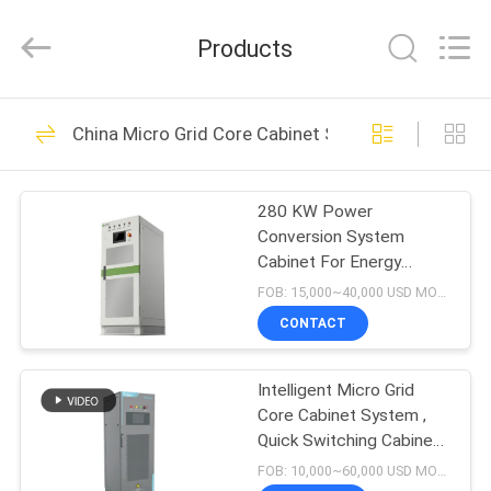
Shenzhen
Acadie
New
Products
Energy
Co.,
Ltd.
All
Rights
HOME
11
Reserved.
China Micro Grid Core Cabinet System
Smart EV Charging
PRODUCTS
Station
280 KW Power
Conversion System
VIDEOS
Cabinet For Energy
Storage / Micro Grid
FOB: 15,000~40,000 USD MOQ:1
System
ABOUT
CONTACT
18
US
AC DC Converter
Intelligent Micro Grid
Core Cabinet System ,
FACTORY
Module
Quick Switching Cabinet
TOUR
System
FOB: 10,000~60,000 USD MOQ:1