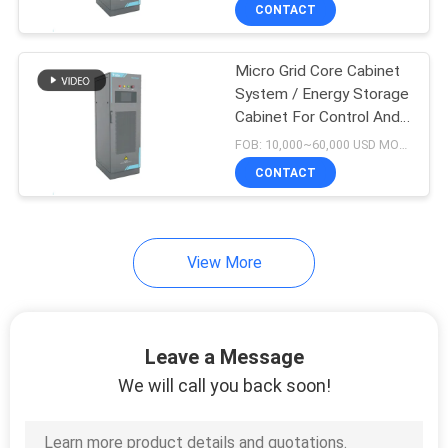
CONTACT
QUALITY
Micro Grid Core Cabinet
CONTROL
5
System / Energy Storage
Cabinet For Control And
EV Home Charging
CONTACT
Management
FOB: 10,000~60,000 USD MOQ:1
Stations
US
CONTACT
REQUEST
View More
A QUOTE
8
SITEMAP
EV DC Charging
Leave a Message
Stations
We will call you back soon!
PRIVACY
POLICY