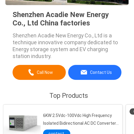
Shenzhen Acadie New Energy
Co., Ltd China factories
Shenzhen Acadie New Energy Co., Ltd is a
technique innovative company dedicated to
Energy storage system and EV charging
station industry.
Call Now
Contact Us
Top Products
6KW 2.5Vdc-100Vdc High Frequency
Isolated Bidirectional AC DC Converter
For Lithium Battery Testing Equipment
contact