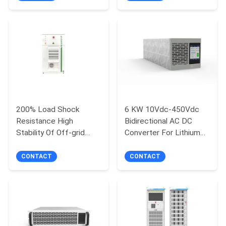
System
200% Load Shock
6 KW 10Vdc-450Vdc
Resistance High
Bidirectional AC DC
Stability Of Off-grid
Converter For Lithium
Voltage And Frequency
Battery Testing
120kW PCS 241kWh
Equipment
CONTACT
CONTACT
Battery High-Efficiency
Air-Cooled Battery
Generator