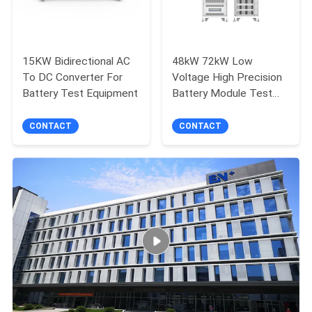
15KW Bidirectional AC
48kW 72kW Low
To DC Converter For
Voltage High Precision
Battery Test Equipment
Battery Module Test
System
CONTACT
CONTACT