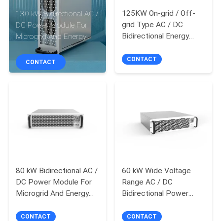
125KW On-grid / Off-
130 kW Bidirectional AC /
QUALITY
grid Type AC / DC
DC Power Module For
CONTROL
Bidirectional Energy
Microgrid And Energy
Storage Converter
Storage System
CONTACT
CONTACT
CONTACT
US
REQUEST
A QUOTE
SITEMAP
80 kW Bidirectional AC /
60 kW Wide Voltage
DC Power Module For
Range AC / DC
Microgrid And Energy
Bidirectional Power
PRIVACY
Storage System
Module For Microgrid
POLICY
And Energy Storage
CONTACT
CONTACT