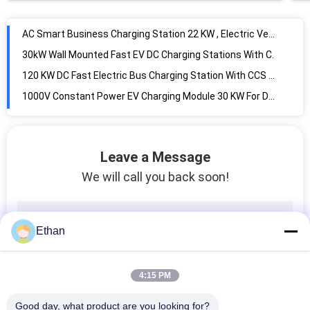
AC Smart Business Charging Station 22 KW , Electric Vehicle Charging Pile
30kW Wall Mounted Fast EV DC Charging Stations With CCS Connectors
120 KW DC Fast Electric Bus Charging Station With CCS & CHAdeMO & AC Three Connectors
1000V Constant Power EV Charging Module 30 KW For DC Fast Charging Station
20 KW 750V Electric Vehicle Charging Module For DC Fast Charger
30 KW All In One Integrated Generation System Modularized Design For Micro Grid
Microgrid Energy Management System EMS Cloud Platform For Distributed Generation
Leave a Message
Movable Prefabricated Cabin Energy Storage System With Hydraulic Lifting System
We will call you back soon!
50 KW Bidirectional AC DC Converter Module For Micro Grid / Energy Storage System
Energy Storage Management System For Distributed Energy Monitoring
Micro Grid System Bidirectional AC / DC Converter Module 30 KW Safety Protection
Ethan
15 KW DC To DC converter For Energy Storage / Charging / Discharging System
Energy Storage / Micro Grid System DC DC Converter Module 50 KW Bidirectional
4:15 PM
Flexible DC Distribution Micro Grid System Solution High Reliability Simple Structure
Network Chain Energy Storage System Solution High Adaptability Flexible Configuration
Good day, what product are you looking for?