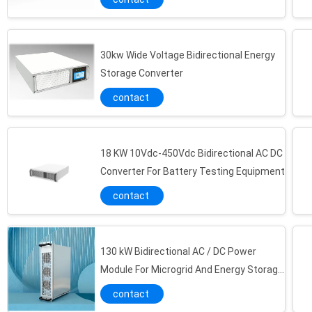
30kw Wide Voltage Bidirectional Energy
Storage Converter
contact
18 KW 10Vdc-450Vdc Bidirectional AC DC
Converter For Battery Testing Equipment
contact
130 kW Bidirectional AC / DC Power
Module For Microgrid And Energy Storage
System
contact