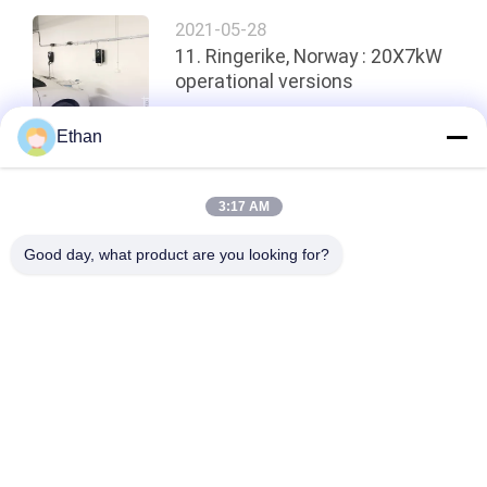
2021-05-28
11. Ringerike, Norway : 20X7kW
operational versions
Ethan
Top
3:17 AM
Good day, what product are you looking for?
Popular Categories
All
Smart EV Charging 
AC DC Converter 
Station
Module
EV Home Charging 
EV DC Charging 
Stations
Stations