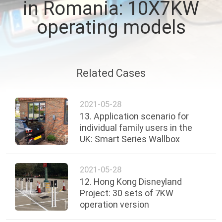
in Romania: 10X7KW
QUALITY
operating models
CONTROL
CONTACT
Related Cases
US
2021-05-28
13. Application scenario for
REQUEST
individual family users in the
A QUOTE
UK: Smart Series Wallbox
SITEMAP
2021-05-28
12. Hong Kong Disneyland
Project: 30 sets of 7KW
PRIVACY
operation version
POLICY