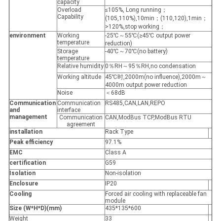
capacity
Overload
≤105%, Long running；
Capability
(105,110%),10min；(110,120),1min；
>120%,stop working；
environment
Working
-25℃～55℃(≥45℃ output power
temperature
reduction)
Storage
-40℃～70℃(no battery)
temperature
Relative humidity
0％RH～95％RH,no condensation
Working altitude
45℃时,2000m(no influence),2000m～
4000m output power reduction
Noise
＜68dB
Communication
Communication
RS485,CAN,LAN,REPO
and
interface
management
Communication
CAN,ModBus TCP,ModBus RTU
agreement
installation
Rack Type
Peak efficiency
97.1%
EMC
Class A
certification
G59
Isolation
Non-isolation
Enclosure
IP20
Cooling
Forced air cooling with replaceable fan
module
Size (W*H*D)(mm)
435*135*600
Weight
33