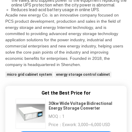
the valley, and supplies power to the equipment replacing the
online UPS protection when the city power is abnormal.
Reduces lead-acid battery usage in online UPS.
Acadie new energy Co. is an innovative company focused on
PCS product development, production and sales in the field of
energy storage and energy Internet technology, and is
committed to providing advanced energy storage technology
application solutions for the power industry, industrial and
commercial enterprises and new energy industry, helping users
solve the core pain points of the industry and improving
economic benefits for enterprises. Founded in 2018, the
company is headquartered in Shenzhen.
micro grid cabinet system
energy storage control cabinet
Get the Best Price for
30kw Wide Voltage Bidirectional
Energy Storage Converter
MOQ：
1
Price：
Exwork: 3,000~6,000 USD