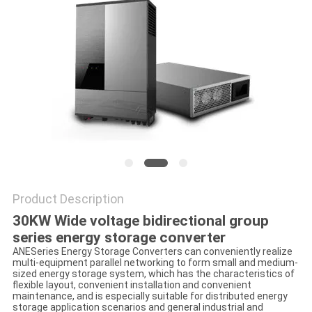
Product Description
30KW Wide voltage bidirectional group
series energy storage converter
ANESeries Energy Storage Converters can conveniently realize
multi-equipment parallel networking to form small and medium-
sized energy storage system, which has the characteristics of
flexible layout, convenient installation and convenient
maintenance, and is especially suitable for distributed energy
storage application scenarios and general industrial and