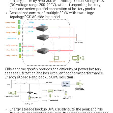
battery packs by NESI-30K wide voltage Group Strings PCS
(DC voltage range 200-900V), without unpacking battery
pack and series-parallel connection of battery packs.
Centralized control of multiple 30kW with two-stage
topology PCS AC side in parallel.
This scheme greatly reduces the difficulty of power battery
cascade utilization and has excellent economy performance.
Energy storage and backup UPS solution
Energy storage backup UPS usually cuts the peak and fills