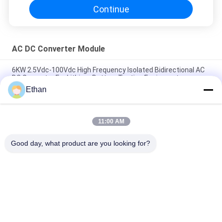
Continue
AC DC Converter Module
6KW 2.5Vdc-100Vdc High Frequency Isolated Bidirectional AC
DC Converter For Lithium Battery Testing Equipment
Ethan
50 KW Bidirectional AC DC Converter Module For Micro Grid /
Energy Storage System
11:00 AM
Micro Grid System Bidirectional AC / DC Converter Module 30
KW Safety Protection
Good day, what product are you looking for?
Popular Categories
All
Smart EV Charging 
AC DC Converter 
Station
Module
EV Home Charging 
EV DC Charging 