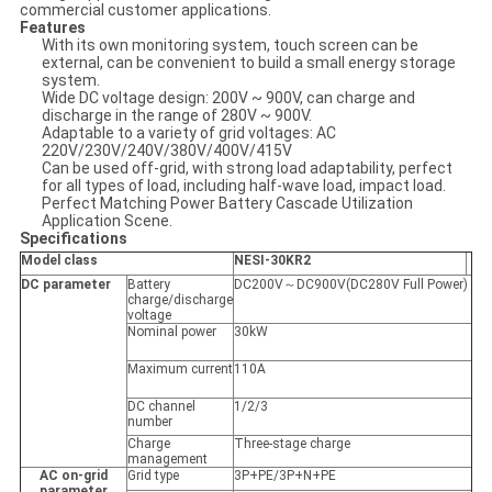
commercial customer applications.
Features
With its own monitoring system, touch screen can be
external, can be convenient to build a small energy storage
system.
Wide DC voltage design: 200V ~ 900V, can charge and
discharge in the range of 280V ~ 900V.
Adaptable to a variety of grid voltages: AC
220V/230V/240V/380V/400V/415V
Can be used off-grid, with strong load adaptability, perfect
for all types of load, including half-wave load, impact load.
Perfect Matching Power Battery Cascade Utilization
Application Scene.
Specifications
Model class
NESI-30KR2
DC parameter
Battery
DC200V～DC900V(DC280V Full Power)
charge/discharge
voltage
Nominal power
30kW
Maximum current
110A
DC channel
1/2/3
number
Charge
Three-stage charge
management
AC on-grid
Grid type
3P+PE/3P+N+PE
parameter