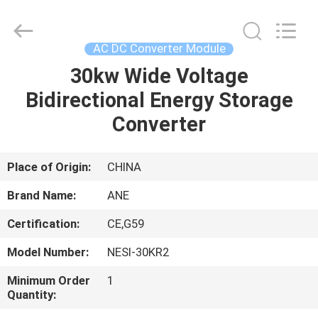
Shenzhen
Acadie
New
Energy
Co.,
AC DC Converter Module
Ltd.
All
Rights
30kw Wide Voltage
HOME
Reserved.
Bidirectional Energy Storage
PRODUCTS
Converter
VIDEOS
Place of Origin:
CHINA
Brand Name:
ANE
ABOUT
Certification:
CE,G59
US
Model Number:
NESI-30KR2
FACTORY
Minimum Order
1
Quantity:
TOUR