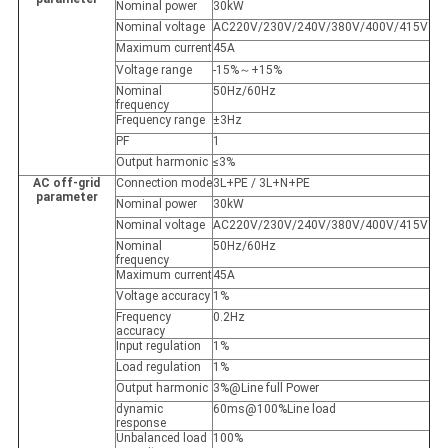
Nominal power
30kW
Nominal voltage
AC220V/230V/240V/380V/400V/415V
Maximum current
45A
Voltage range
-15%～+15%
Nominal
50Hz/60Hz
frequency
Frequency range
±3Hz
PF
1
Output harmonic
≤3%
AC off-grid
Connection mode
3L+PE / 3L+N+PE
parameter
Nominal power
30kW
Nominal voltage
AC220V/230V/240V/380V/400V/415V
Nominal
50Hz/60Hz
frequency
Maximum current
45A
Voltage accuracy
1%
Frequency
0.2Hz
accuracy
Input regulation
1%
Load regulation
1%
Output harmonic
3%@Line full Power
dynamic
60ms@100%Line load
response
Unbalanced load
100%