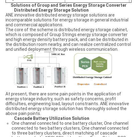
Solutions of Group and Series Energy Storage Converter
Distributed Energy Storage Solution
ANE innovative distributed energy storage solutions are
incomparable solutions for energy storage in general industrial
and commercial applications.
The core of the scheme is distributed energy storage cabinet,
which is composed of Group Strings energy storage converter
and high energy density battery pack, and can be distributed in
the distribution room nearby, and can realize centralized control
and unified deployment through wireless communication.
At present, there are some pain points in the application of
energy storage industry, such as safety concerns, profit
difficulties, engineering load, layout constraints. ANE innovative
distributed energy storage solution has thoroughly solved the
above pain points.
Cascade Battery Utilization Solution
One channel connected to one battery cluster, One channel
connected to two battery clusters, One channel connected
to three battery clusters, direct matching of cascade