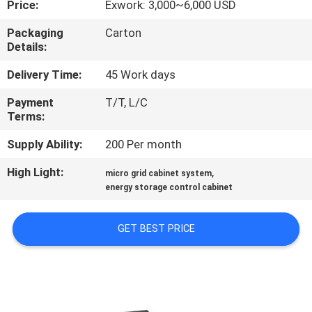
Price:
Exwork: 3,000~6,000 USD
QUALITY
Packaging
Carton
Details:
CONTROL
Delivery Time:
45 Work days
CONTACT
Payment
T/T, L/C
Terms:
US
Supply Ability:
200 Per month
REQUEST
High Light:
,
micro grid cabinet system
A QUOTE
energy storage control cabinet
GET BEST PRICE
SITEMAP
PRIVACY
POLICY