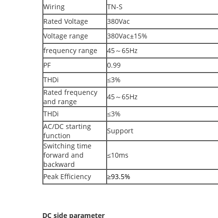
Wiring
TN-S
Rated Voltage
380Vac
Voltage range
380Vac±15%
frequency range
45～65Hz
PF
0.99
THDi
≤3%
Rated frequency
45～65Hz
and range
THDi
≤3%
AC/DC starting
Support
function
Switching time
forward and
≤10ms
backward
Peak Efficiency
≥93.5%
DC side parameter