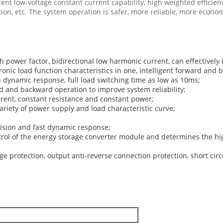
nt low-voltage constant current capability, high weighted efficienc
n, etc. The system operation is safer, more reliable, more econo
gh power factor, bidirectional low harmonic current, can effectively
onic load function characteristics in one, intelligent forward an
h dynamic response, full load switching time as low as 10ms;
ard and backward operation to improve system reliability;
rrent, constant resistance and constant power;
riety of power supply and load characteristic curve;
ision and fast dynamic response;
ntrol of the energy storage converter module and determines the high
ge protection, output anti-reverse connection protection, short circ