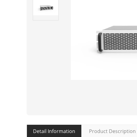
Detail Information
Product Description