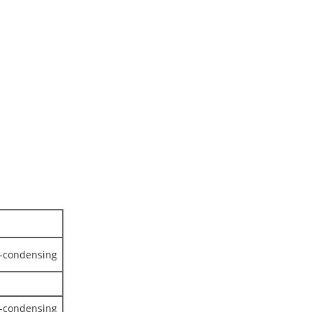
n-condensing
n-condensing