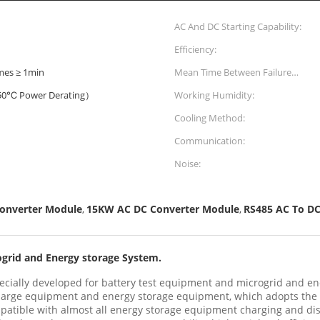
AC And DC Starting Capability:
Efficiency:
imes ≥ 1min
Mean Time Between Failure
(MTBF):
0℃ Power Derating）
Working Humidity:
Cooling Method:
Communication:
Noise:
Converter Module
15KW AC DC Converter Module
RS485 AC To DC
,
,
ogrid and Energy storage System.
cially developed for battery test equipment and microgrid and en
scharge equipment and energy storage equipment, which adopts the
atible with almost all energy storage equipment charging and di