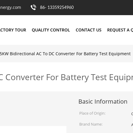
nergy.com
86- 13359254960
ACTORY TOUR
QUALITY CONTROL
CONTACT US
REQUEST A 
5KW Bidirectional AC To DC Converter For Battery Test Equipment
C Converter For Battery Test Equi
Basic Information
Place of Origin:
Brand Name: