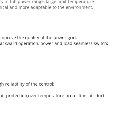
y in full power range, large limit temperature
mical and more adaptable to the environment.
 improve the quality of the power grid;
d backward operation, power and load seamless switch;
 reliability of the control;
uit protection,over temperature protection, air duct