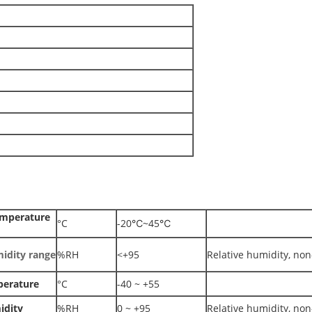
emperature
°C
-20℃~45℃
idity range
%RH
<+95
Relative humidity, no
perature
°C
-40 ~ +55
idity
%RH
0 ~ +95
Relative humidity, no