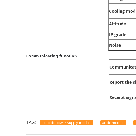
Cooling mod
Altitude
IP grade
Noise
ommunicating function
C
Communicat
Report the s
Receipt signa
TAG:
ac to dc power supply module
ac dc module