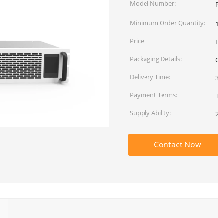
Model Number:
Minimum Order Quantity:
Price:
Packaging Details:
Delivery Time:
Payment Terms:
T
Supply Ability:
Contact Now