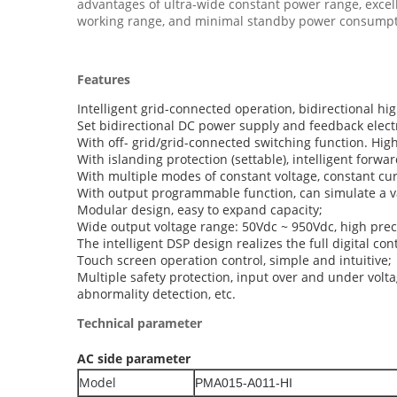
advantages of ultra-wide constant power range, excelle
working range, and minimal standby power consumptio
Features
Intelligent grid-connected operation, bidirectional hi
Set bidirectional DC power supply and feedback electr
With off- grid/grid-connected switching function. Hig
With islanding protection (settable), intelligent forw
With multiple modes of constant voltage, constant cu
With output programmable function, can simulate a va
Modular design, easy to expand capacity;
Wide output voltage range: 50Vdc ~ 950Vdc, high prec
The intelligent DSP design realizes the full digital co
Touch screen operation control, simple and intuitive;
Multiple safety protection, input over and under volta
abnormality detection, etc.
Technical parameter
AC side parameter
Model
PMA015-A011-HI