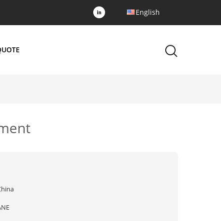
English
QUOTE
pment
China
ANE