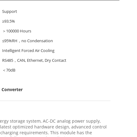
Support
≥93.5%
＞100000 Hours
≤95%RH，no Condensation
Intelligent Forced Air Cooling
RS485，CAN, Ethernet, Dry Contact
＜70dB
 Converter
ergy storage system, AC-DC analog power supply,
 latest optimized hardware design, advanced control
scharging requirements. This module has the