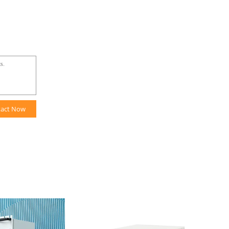
tact Now