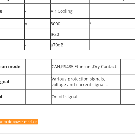
e
-
Air Cooling
m
3000
/
-
IP20
-
≤70dB
ion mode
-
CAN,RS485,Ethernet,Dry Contact.
Various protection signals,
ignal
-
voltage and current signals.
l
-
On off signal.
ac to dc power module