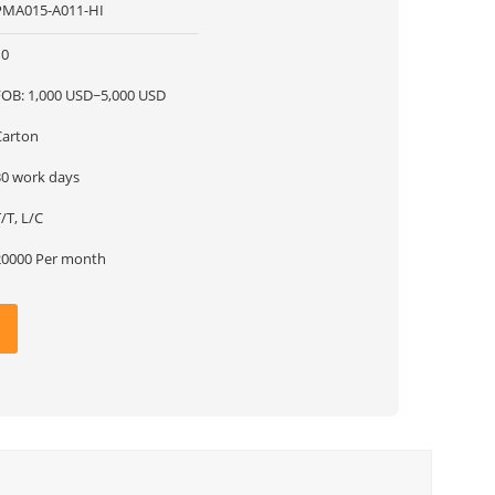
PMA015-A011-HI
10
FOB: 1,000 USD~5,000 USD
Carton
30 work days
/T, L/C
20000 Per month