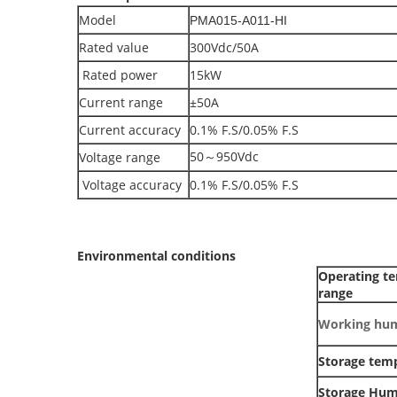
Model
PMA015-A011-HI
Rated value
300Vdc/50A
Rated power
15kW
Current range
±50A
Current accuracy
0.1% F.S/0.05% F.S
50～950Vdc
Voltage range
Voltage accuracy
0.1% F.S/0.05% F.S
Environmental conditions
Operating t
range
Working hum
Storage tem
Storage Hum