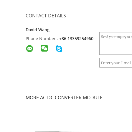
CONTACT DETAILS
David Wang
Phone Number :
+86 13359254960
MORE AC DC CONVERTER MODULE