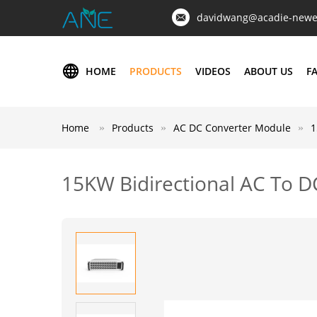
davidwang@acadie-newe
HOME
PRODUCTS
VIDEOS
ABOUT US
F
Home
Products
AC DC Converter Module
1
15KW Bidirectional AC To D