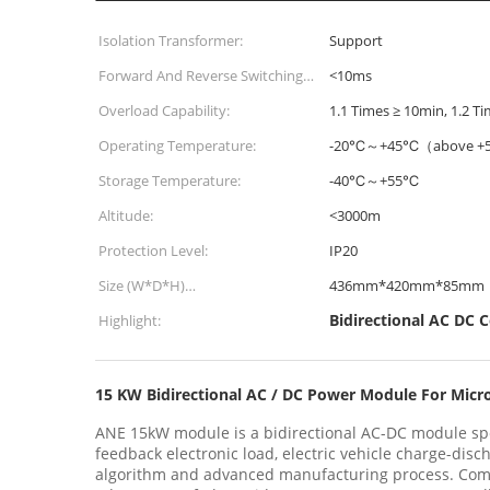
Isolation Transformer:
Support
Forward And Reverse Switching
<10ms
Time:
Overload Capability:
1.1 Times ≥ 10min, 1.2 T
Operating Temperature:
-20℃～+45℃（above +5
Storage Temperature:
-40℃～+55℃
Altitude:
<3000m
Protection Level:
IP20
Size (W*D*H)
436mm*420mm*85mm
430mm*500mm*130mm:
Bidirectional AC DC 
Highlight:
15 KW Bidirectional AC / DC Power Module For Micr
ANE 15kW module is a bidirectional AC-DC module spe
feedback electronic load, electric vehicle charge-di
algorithm and advanced manufacturing process. Comp