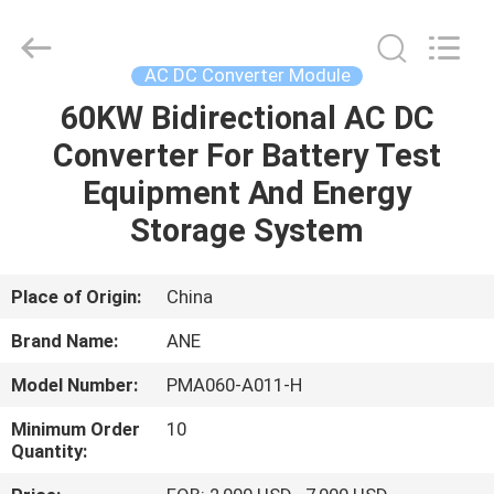
Shenzhen
Acadie
New
Energy
Co.,
AC DC Converter Module
Ltd.
All
Rights
60KW Bidirectional AC DC
HOME
Reserved.
Converter For Battery Test
PRODUCTS
Equipment And Energy
Storage System
VIDEOS
Place of Origin:
China
ABOUT
Brand Name:
ANE
US
Model Number:
PMA060-A011-H
FACTORY
Minimum Order
10
Quantity:
TOUR