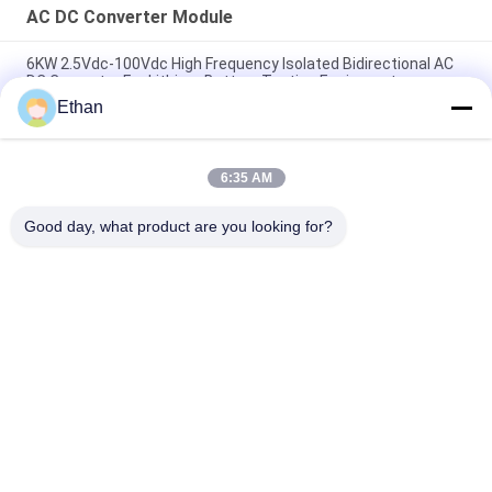
AC DC Converter Module
6KW 2.5Vdc-100Vdc High Frequency Isolated Bidirectional AC
DC Converter For Lithium Battery Testing Equipment
Ethan
50 KW Bidirectional AC DC Converter Module For Micro Grid /
Energy Storage System
6:35 AM
Micro Grid System Bidirectional AC / DC Converter Module 30
KW Safety Protection
Good day, what product are you looking for?
Popular Categories
All
Smart EV Charging 
AC DC Converter 
Station
Module
EV Home Charging 
EV DC Charging 
Stations
Stations
Electric Bus 
EV Charging Module
Charging Station