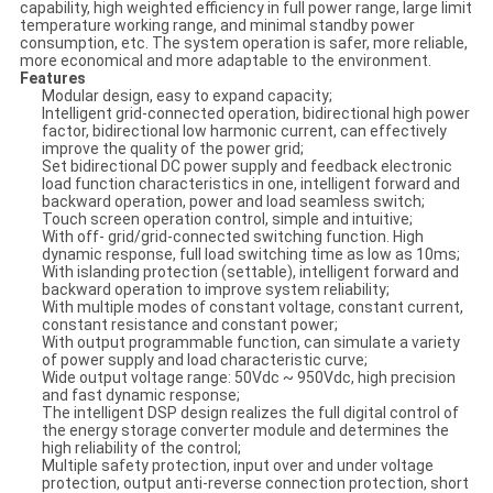
capability, high weighted efficiency in full power range, large limit
temperature working range, and minimal standby power
consumption, etc. The system operation is safer, more reliable,
more economical and more adaptable to the environment.
Features
Modular design, easy to expand capacity;
Intelligent grid-connected operation, bidirectional high power
factor, bidirectional low harmonic current, can effectively
improve the quality of the power grid;
Set bidirectional DC power supply and feedback electronic
load function characteristics in one, intelligent forward and
backward operation, power and load seamless switch;
Touch screen operation control, simple and intuitive;
With off- grid/grid-connected switching function. High
dynamic response, full load switching time as low as 10ms;
With islanding protection (settable), intelligent forward and
backward operation to improve system reliability;
With multiple modes of constant voltage, constant current,
constant resistance and constant power;
With output programmable function, can simulate a variety
of power supply and load characteristic curve;
Wide output voltage range: 50Vdc ~ 950Vdc, high precision
and fast dynamic response;
The intelligent DSP design realizes the full digital control of
the energy storage converter module and determines the
high reliability of the control;
Multiple safety protection, input over and under voltage
protection, output anti-reverse connection protection, short