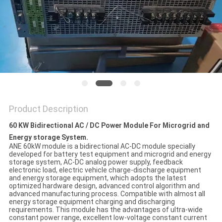
Product Description
60 KW Bidirectional AC / DC Power Module For Microgrid and
Energy storage System.
ANE 60kW module is a bidirectional AC-DC module specially
developed for battery test equipment and microgrid and energy
storage system, AC-DC analog power supply, feedback
electronic load, electric vehicle charge-discharge equipment
and energy storage equipment, which adopts the latest
optimized hardware design, advanced control algorithm and
advanced manufacturing process. Compatible with almost all
energy storage equipment charging and discharging
requirements. This module has the advantages of ultra-wide
constant power range, excellent low-voltage constant current