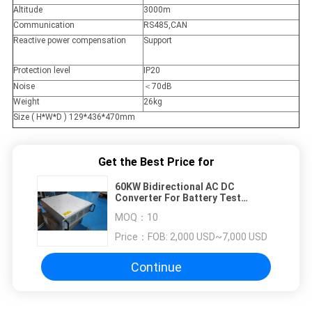
Altitude
3000m
Communication
RS485,CAN
Reactive power compensation
Support
Protection level
IP20
Noise
＜70dB
Weight
26kg
Size ( H*W*D ) 129*436*470mm
Get the Best Price for
60KW Bidirectional AC DC
Converter For Battery Test
Equipment And Energy Storage
MOQ：
10
System
Price：
FOB: 2,000 USD~7,000 USD
Continue