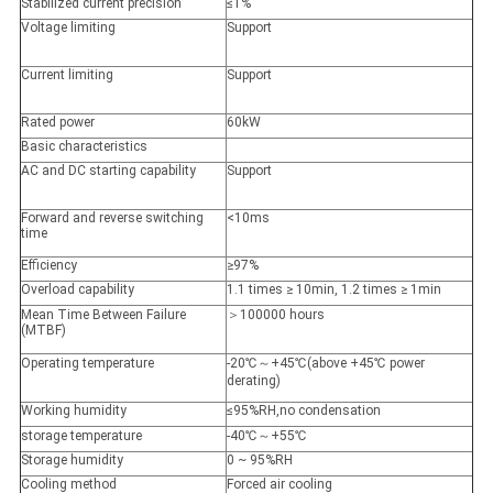
Stabilized current precision
≤1%
Voltage limiting
Support
Current limiting
Support
Rated power
60kW
Basic characteristics
AC and DC starting capability
Support
Forward and reverse switching
<10ms
time
Efficiency
≥97%
Overload capability
1.1 times ≥ 10min, 1.2 times ≥ 1min
Mean Time Between Failure
＞100000 hours
(MTBF)
Operating temperature
-20℃～+45℃(above +45℃ power
derating)
Working humidity
≤95%RH,no condensation
storage temperature
-40℃～+55℃
Storage humidity
0 ~ 95%RH
Cooling method
Forced air cooling