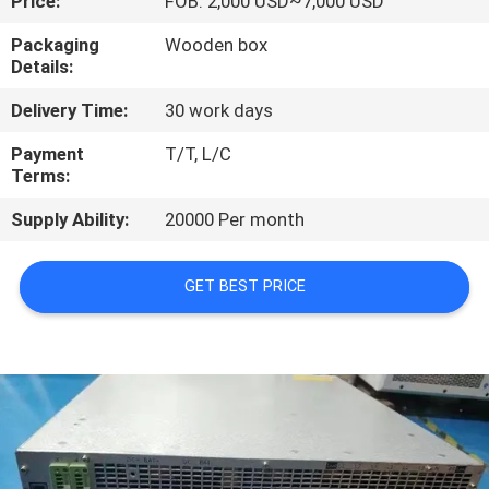
Price:
FOB: 2,000 USD~7,000 USD
QUALITY
Packaging
Wooden box
Details:
CONTROL
Delivery Time:
30 work days
CONTACT
Payment
T/T, L/C
Terms:
US
Supply Ability:
20000 Per month
REQUEST
GET BEST PRICE
A QUOTE
SITEMAP
PRIVACY
POLICY