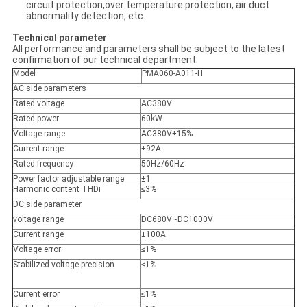
circuit protection,over temperature protection, air duct
abnormality detection, etc.
Technical parameter
All performance and parameters shall be subject to the latest
confirmation of our technical department.
Model
PMA060-A011-H
AC side parameters
Rated voltage
AC380V
Rated power
60kW
Voltage range
AC380V±15%
Current range
±92A
Rated frequency
50Hz/60Hz
Power factor adjustable range
±1
Harmonic content THDi
≤3%
DC side parameter
voltage range
DC680V~DC1000V
Current range
±100A
Voltage error
≤1%
Stabilized voltage precision
≤1%
Current error
≤1%