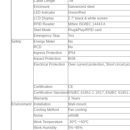
Cable Length
7M
Enclosure
Galvanized steel
LED Indicator
Green/Red
LCD Display
2.7'' black & white screen
RFID Reader
Mifare ISO/IEC 14443 A
Start Mode
Plug&Play/RFID card
Emergency Stop
Yes
Sefety
Energy Meter
No
RCD
No
Ingress Protection
IP54
Impact Protection
IK08
Electrical Protection
Over current protection, Short circuit 
Certification
CE
Certification Standard
EN/IEC 61851-1: 2017, EN/IEC 61851-
Warranty
2 Years
Environment
Installation
Wall-mount
Cooling Method
Fan cooling
Noise
≤60dB
Work Temperature
-30℃~+50℃
Work Humidity
5%~95%