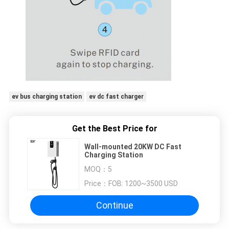
ev bus charging station
ev dc fast charger
Get the Best Price for
Wall-mounted 20KW DC Fast
Charging Station
MOQ：
5
Price：
FOB: 1200~3500 USD
Continue