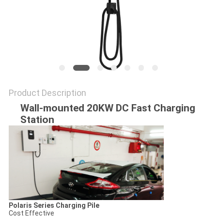
Product Description
Wall-mounted 20KW DC Fast Charging
Station
Polaris Series Charging Pile
Cost Effective