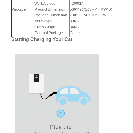
Work Altitude
<2000M
Package
Product Dimension
566*426*163MM (H*W*D)
Package Dimension
730*500*420MM (L*W*H)
Net Weight
30KG
Gross Weight
34KG
External Package
Carton
Starting Charging Your Car