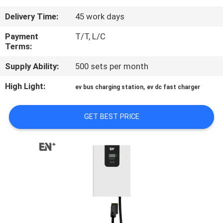
Delivery Time:
45 work days
QUALITY
CONTROL
Payment
T/T, L/C
Terms:
Supply Ability:
500 sets per month
CONTACT
US
High Light:
,
ev bus charging station
ev dc fast charger
REQUEST
GET BEST PRICE
A QUOTE
SITEMAP
PRIVACY
POLICY