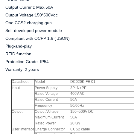
Output Current: Max.50A
Output Voltage:150*500Vdc
One CCS2 charging gun
Self-developed power module
Compliant with OCPP 1.6 ( JSON)
Plug-and-play
RFID function
Protection Grade: IP54
Warranty: 2 years
Datasheet
Model
DC020K-FE-01
Input
Power Supply
3P+N+PE
Rated Voltage
400V AC
Rated Current
50A
Frequency
50/60Hz
Output
Output Voltage
150~500V DC
Maximum Current
50A
Rated Power
20KW
User Interface
Charge Connector
CCS2 cable