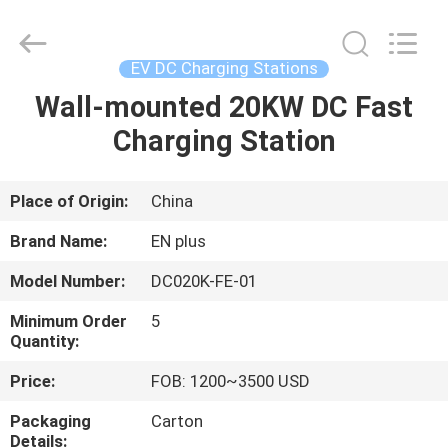
Shenzhen
Acadie
New
Energy
Co.,
EV DC Charging Stations
Ltd.
All
Rights
Wall-mounted 20KW DC Fast
HOME
Reserved.
Charging Station
PRODUCTS
Place of Origin:
China
VIDEOS
Brand Name:
EN plus
Model Number:
DC020K-FE-01
ABOUT
Minimum Order
5
US
Quantity:
Price:
FOB: 1200~3500 USD
FACTORY
Packaging
Carton
TOUR
Details: