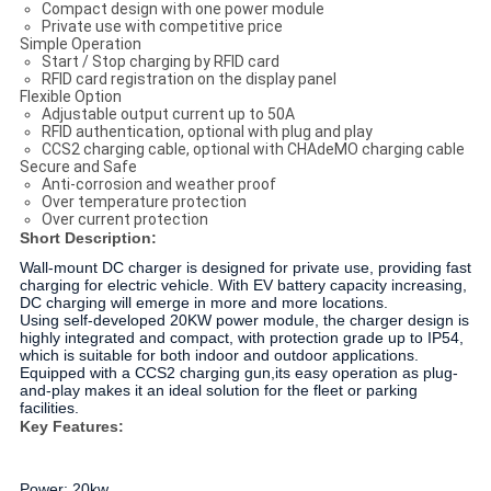
Compact design with one power module
Private use with competitive price
Simple Operation
Start / Stop charging by RFID card
RFID card registration on the display panel
Flexible Option
Adjustable output current up to 50A
RFID authentication, optional with plug and play
CCS2 charging cable, optional with CHAdeMO charging cable
Secure and Safe
Anti-corrosion and weather proof
Over temperature protection
Over current protection
Short Description:
Wall-mount DC charger is designed for private use, providing fast
charging for electric vehicle. With EV battery capacity increasing,
DC charging will emerge in more and more locations.
Using self-developed 20KW power module, the charger design is
highly integrated and compact, with protection grade up to IP54,
which is suitable for both indoor and outdoor applications.
Equipped with a CCS2 charging gun,its easy operation as plug-
and-play makes it an ideal solution for the fleet or parking
facilities.
Key Features:
Power: 20kw