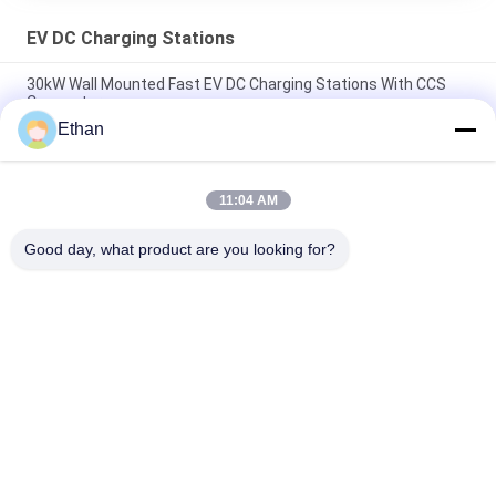
EV DC Charging Stations
30kW Wall Mounted Fast EV DC Charging Stations With CCS
Connectors
Ethan
Electric Vehicle 120 KW DC Quick Charging Stations , DC
Electric Car Charger
11:04 AM
60 KW Electric Vehicle DC Fast Charging Station With CCS Dual
Connectors
Good day, what product are you looking for?
Popular Categories
All
Smart EV Charging 
AC DC Converter 
Station
Module
EV Home Charging 
EV DC Charging 
Stations
Stations
Electric Bus 