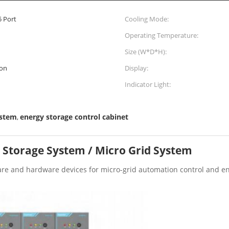
5 Port
Cooling Mode:
Operating Temperature:
Size (W*D*H):
on
Display:
Indicator Light:
ystem
energy storage control cabinet
,
 Storage System / Micro Grid System
are and hardware devices for micro-grid automation control and en