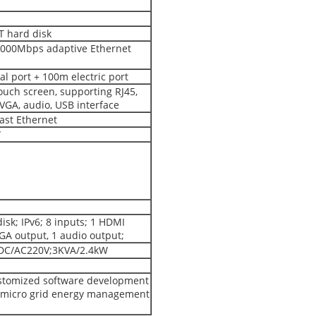
T hard disk
 1000Mbps adaptive Ethernet
al port + 100m electric port
ouch screen, supporting RJ45,
 VGA, audio, USB interface
st Ethernet
W
isk; IPv6; 8 inputs; 1 HDMI
VGA output, 1 audio output;
C/AC220V;3KVA/2.4kW
stomized software development
r micro grid energy management