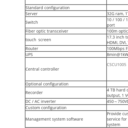
Standard configuration
Server
32G ram, 1
10 / 100 /
Switch
port
Fiber optic transceiver
100m optic
17.3 inch t
touch screen
HDMI, DVI,
Router
100Mbps Fa
UPS
8min@1k
CSCU1005
Central controller
Optional configuration
4 TB hard d
Recorder
output, 1 
DC / AC inverter
450～750VD
Custom configuration
Provide cu
Management system software
service fo
system