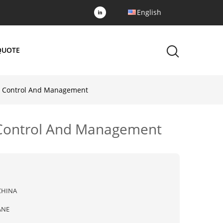
English
QUOTE
or Control And Management
r Control And Management
CHINA
ANE