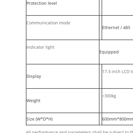
Protection level
Communication mode
Ethernet / 485
Indicator light
Equipped
17.3-inch LCD 
Display
<300kg
Weight
Size (W*D*H)
600mm*800m
All performance and parameters shall be subject to th