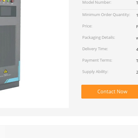
Model Number:
Minimum Order Quantity:
Price:
Packaging Details:
Delivery Time:
Payment Terms:
T
Supply Ability:
Contact Now