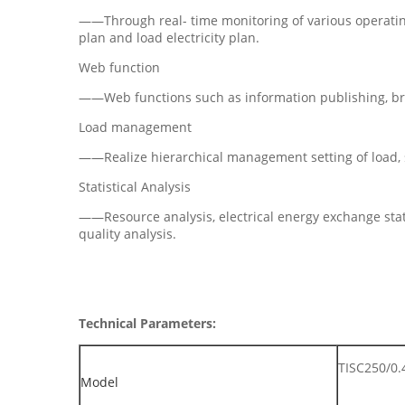
——Through real- time monitoring of various operatin
plan and load electricity plan.
Web function
——Web functions such as information publishing, bro
Load management
——Realize hierarchical management setting of load, s
Statistical Analysis
——Resource analysis, electrical energy exchange stati
quality analysis.
Technical Parameters:
TISC250/0.
Model