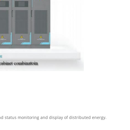
nd status monitoring and display of distributed energy.