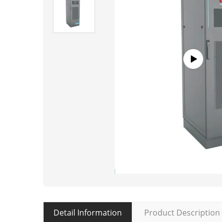
Detail Information
Product Description