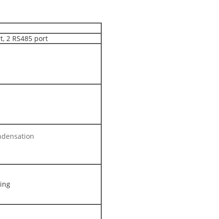
t, 2 RS485 port
ndensation
ling