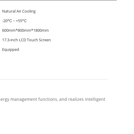
Natural Air Cooling
-20℃ ~ +55℃
600mm*800mm*1800mm
17.3-inch LCD Touch Screen
Equipped
ergy management functions, and realizes intelligent