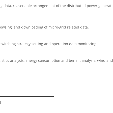
g data, reasonable arrangement of the distributed power generati
wsing, and downloading of micro-grid related data.
witching strategy setting and operation data monitoring.
stics analysis, energy consumption and benefit analysis, wind and 
4