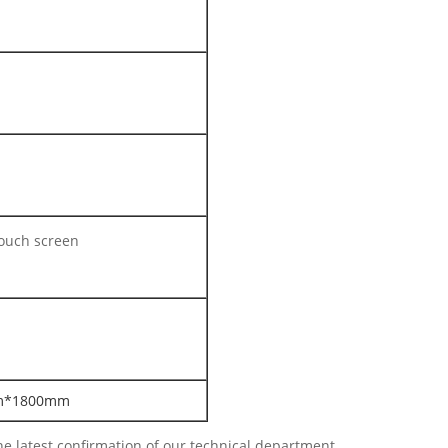
touch screen
m*1800mm
e latest confirmation of our technical department.