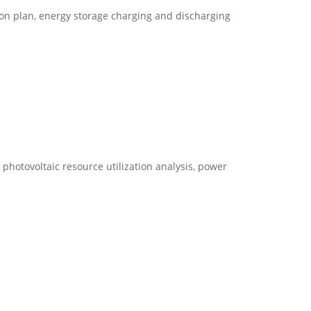
on plan, energy storage charging and discharging
photovoltaic resource utilization analysis, power