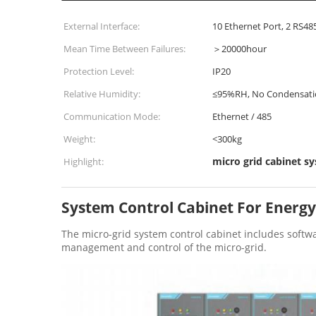
External Interface:
10 Ethernet Port, 2 RS48
Mean Time Between Failures:
＞20000hour
Protection Level:
IP20
Relative Humidity:
≤95%RH, No Condensati
Communication Mode:
Ethernet / 485
Weight:
<300kg
micro grid cabinet s
Highlight:
System Control Cabinet For Energy
The micro-grid system control cabinet includes softw
management and control of the micro-grid.