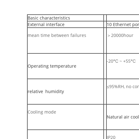
Basic characteristics
External interface
10 Ethernet por
mean time between failures
＞20000hour
-20℃ ~ +55℃
Operating temperature
≤95%RH, no co
relative humidity
Cooling mode
Natural air coo
IP20