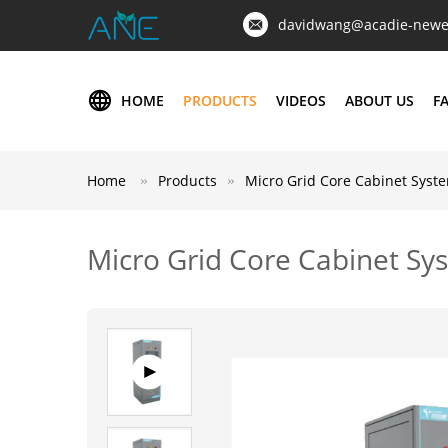
davidwang@acadie-newe
HOME
PRODUCTS
VIDEOS
ABOUT US
F
Home
Products
Micro Grid Core Cabinet Syst
Micro Grid Core Cabinet Sy