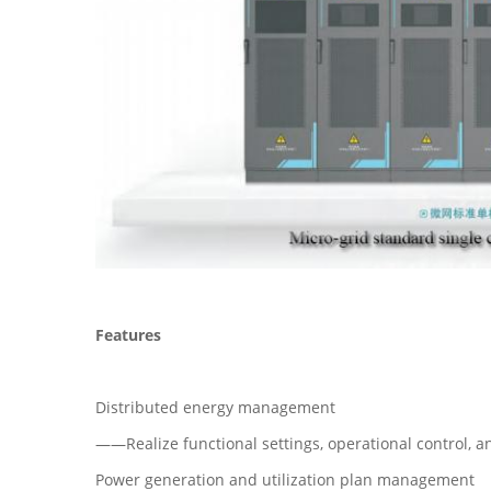
Features
Distributed energy management
——Realize functional settings, operational control, a
Power generation and utilization plan management