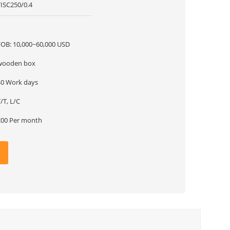
TISC250/0.4
1
FOB: 10,000~60,000 USD
wooden box
40 Work days
/T, L/C
200 Per month