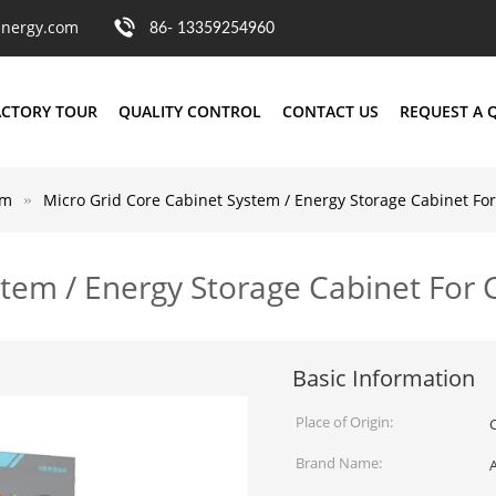
nergy.com
86- 13359254960
ACTORY TOUR
QUALITY CONTROL
CONTACT US
REQUEST A 
em
Micro Grid Core Cabinet System / Energy Storage Cabinet F
stem / Energy Storage Cabinet Fo
Basic Information
Place of Origin:
Brand Name: