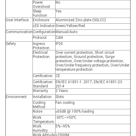
Power
No
Overshoot
Sleep
Yes
Function
User Interface
Enclosure
Aluminized Zinc plate (SGLCC)
LED Indicator
Green/Yellow/Red
Communication
Configuration
Manual/Auto
Protocol
CAN
Sefety
Ingress
IP20
Protection
Electrical
Over current protection, Short circuit
Protection
protection, Ground protection, Surge
protection, Over/Under voltage protection,
Over/Under frequency protection, Over/Under
temperature protection
Certification
CE
Certification
EN/IEC 61851-1: 2017, EN/IEC 61851-23:
Standard
2014
Warranty
2 Years
Environment
Installation
Slots
Cooling
Fan cooling
Method
Noise
≤65dB @ 100% loading
Work
-30℃~+50℃
Temperature
Work
5%~95%
Humidity
Work Altitude
<2000M