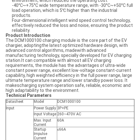
environment, which reduced the operating cost.
-40°C~+75°C wide temperature range, with -30°C~+50°C full
load operation, which is 5℃ higher than the industrial
products.
Four-dimensional intelligent wind speed control technology,
effectively reduced the loss and noise, ensuring the product
reliability.
Product Introduction
The DCM1000100 charging module is the core part of the EV
chargier, adoptingthe latest optimized hardware design, with
advanced control algorithms, madewith advanced
manufacturing technology, specially developed for EV charging
station.It can compatible with almost all EV charging
requirements, the module has the advantages of ultra-wide
constant power range, excellent low-voltage constant-current
capability, high weighted efficiency in the full power range, large
ultimate temperature range and lower standby power loss. It
makescharging system operation safe, reliable, economic and
high adaptability to the environment.
Technical Parameters
Datasheet
Model
DCM1000100
Input
Power Supply
3P+PE
Input Voltage
260~470V AC
Max. Input
60A
Current
Startup
≤66A
Impulse
Current