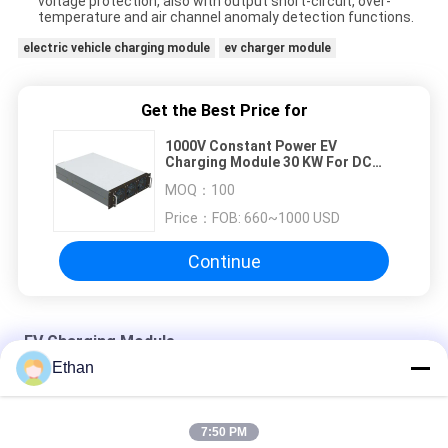
voltage protection, also with output short-circuit, over-
temperature and air channel anomaly detection functions.
electric vehicle charging module
ev charger module
Get the Best Price for
1000V Constant Power EV
Charging Module 30 KW For DC
Fast Charging Station
MOQ：
100
Price：
FOB: 660~1000 USD
Continue
EV Charging Module
Ethan
260 To 470 Vac Input 150 To 500Vdc Output 20kW EV
Charging Module
7:50 PM
20 KW 750V Electric Vehicle Charging Module For DC Fast