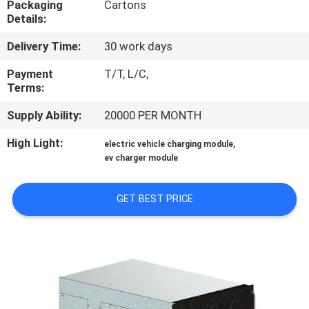
Packaging
Cartons
Details:
QUALITY
Delivery Time:
30 work days
CONTROL
Payment
T/T, L/C,
Terms:
CONTACT
Supply Ability:
20000 PER MONTH
US
High Light:
,
electric vehicle charging module
ev charger module
REQUEST
A QUOTE
GET BEST PRICE
SITEMAP
PRIVACY
POLICY