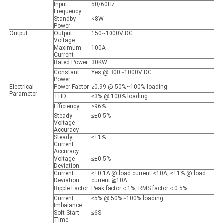
Input
50/60Hz
Frequency
Standby
<8W
Power
Output
Output
150~1000V DC
Voltage
Maximum
100A
Current
Rated Power
30KW
Constant
Yes @ 300~1000V DC
Power
Electrical
Power Factor
≥0.99 @ 50%~100% loading
Parameter
THD
≤3% @ 100% loading
Efficiency
≥96%
Steady
≤±0.5%
Voltage
Accuracy
Steady
≤±1%
Current
Accuracy
Voltage
≤±0.5%
Deviation
Current
≤±0.1A @ load current <10A, ≤±1% @ load
Deviation
current ≧10A
Ripple Factor
Peak factor＜1%, RMS factor＜0.5%
Current
≤5% @ 50%~100% loading
Imbalance
Soft Start
≤6S
Time