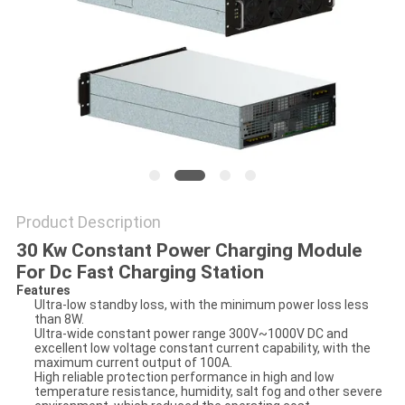
Product Description
30 Kw Constant Power Charging Module
For Dc Fast Charging Station
Features
Ultra-low standby loss, with the minimum power loss less
than 8W.
Ultra-wide constant power range 300V~1000V DC and
excellent low voltage constant current capability, with the
maximum current output of 100A.
High reliable protection performance in high and low
temperature resistance, humidity, salt fog and other severe