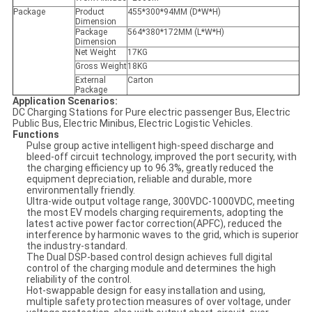
Package
Product
455*300*94MM (D*W*H)
Dimension
Package
564*380*172MM (L*W*H)
Dimension
Net Weight
17KG
Gross Weight
18KG
External
Carton
Package
Application Scenarios:
DC Charging Stations for Pure electric passenger Bus, Electric
Public Bus, Electric Minibus, Electric Logistic Vehicles.
Functions
Pulse group active intelligent high-speed discharge and
bleed-off circuit technology, improved the port security, with
the charging efficiency up to 96.3%, greatly reduced the
equipment depreciation, reliable and durable, more
environmentally friendly.
Ultra-wide output voltage range, 300VDC-1000VDC, meeting
the most EV models charging requirements, adopting the
latest active power factor correction(APFC), reduced the
interference by harmonic waves to the grid, which is superior
the industry-standard.
The Dual DSP-based control design achieves full digital
control of the charging module and determines the high
reliability of the control.
Hot-swappable design for easy installation and using,
multiple safety protection measures of over voltage, under