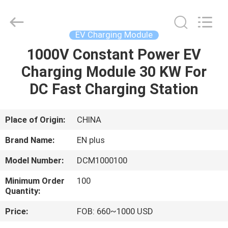
Shenzhen
Acadie
New
Energy
Co.,
EV Charging Module
Ltd.
All
Rights
1000V Constant Power EV
HOME
Reserved.
Charging Module 30 KW For
PRODUCTS
DC Fast Charging Station
VIDEOS
Place of Origin:
CHINA
Brand Name:
EN plus
ABOUT
Model Number:
DCM1000100
US
Minimum Order
100
Quantity:
FACTORY
Price:
FOB: 660~1000 USD
TOUR