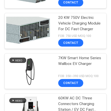
CONTACT
QUALITY
20 KW 750V Electric
CONTROL
Vehicle Charging Module
For DC Fast Charger
CONTACT
FOB: 750 USD MOQ:100
US
CONTACT
REQUEST
7KW Smart Home Series
Wallbox EV Charger
A QUOTE
FOB: 350~390 USD MOQ:100
SITEMAP
CONTACT
PRIVACY
60KW AC DC Three
Connectors Charging
POLICY
Station / EV DC Fast