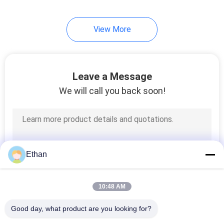
View More
Leave a Message
We will call you back soon!
Ethan
10:48 AM
Good day, what product are you looking for?