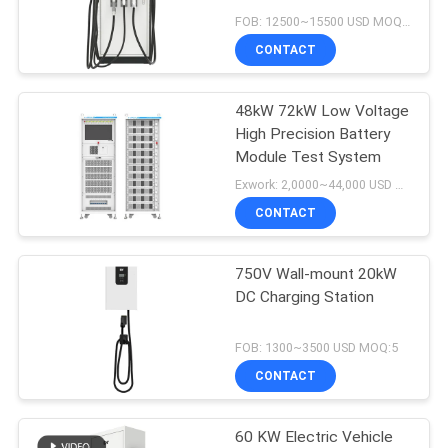
Charger For EU Market
FOB: 12500~15500 USD MOQ:5
CONTACT
48kW 72kW Low Voltage
High Precision Battery
Module Test System
Exwork: 2,0000~44,000 USD MOQ:1
CONTACT
750V Wall-mount 20kW
DC Charging Station
FOB: 1300~3500 USD MOQ:5
CONTACT
60 KW Electric Vehicle