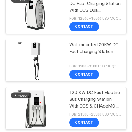
DC Fast Charging Station
With CCS Dual
Connectors
FOB: 12500~15500 USD MOQ:5
CONTACT
Wall-mounted 20KW DC
Fast Charging Station
FOB: 1200~3500 USD MOQ:5
CONTACT
120 KW DC Fast Electric
Bus Charging Station
With CCS & CHAdeMO &
AC Three Connectors
FOB: 21500~25500 USD MOQ:5
CONTACT