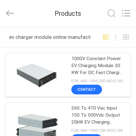
Shenzhen
Acadie
New
Products
Energy
Co.,
Ltd.
All
Rights
HOME
Reserved.
ev charger module online manufacture
PRODUCTS
1000V Constant Power
EV Charging Module 30
VIDEOS
KW For DC Fast Charging
Station
FOB: 660~1000 USD MOQ:100
ABOUT
CONTACT
US
260 To 470 Vac Input
150 To 500Vdc Output
FACTORY
20kW EV Charging
TOUR
Module
FOB: 660~1000 USD MOQ:100