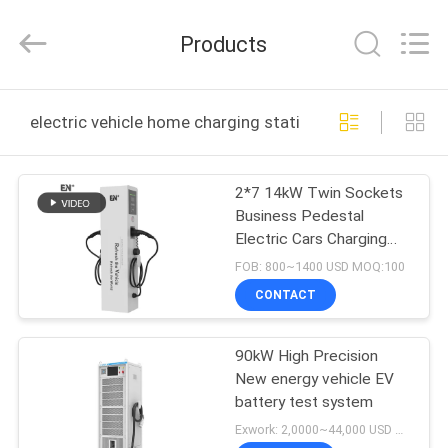
Shenzhen
Acadie
New
Products
Energy
Co.,
Ltd.
All
Rights
HOME
Reserved.
electric vehicle home charging station online manufact
PRODUCTS
2*7 14kW Twin Sockets
Business Pedestal
VIDEOS
Electric Cars Charging
Stations
FOB: 800~1400 USD MOQ:100
ABOUT
CONTACT
US
90kW High Precision
New energy vehicle EV
FACTORY
battery test system
TOUR
Exwork: 2,0000~44,000 USD MOQ:1