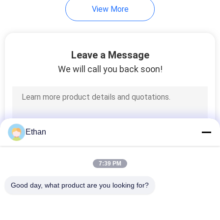
View More
Leave a Message
We will call you back soon!
Ethan
7:39 PM
Good day, what product are you looking for?
Popular Categories
All