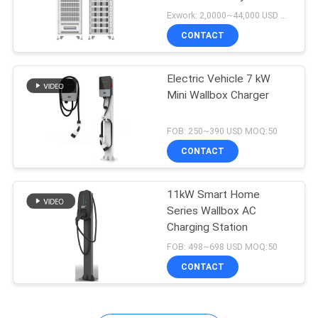
Exwork: 2,0000~44,000 USD MOQ:1
CONTACT
Electric Vehicle 7 kW
Mini Wallbox Charger
FOB: 250~390 USD MOQ:50
CONTACT
11kW Smart Home
Series Wallbox AC
Charging Station
FOB: 498~698 USD MOQ:50
CONTACT