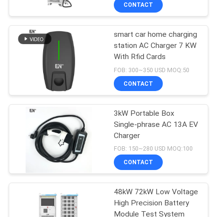
CONTACT
QUALITY
smart car home charging
CONTROL
station AC Charger 7 KW
With Rfid Cards
CONTACT
FOB: 300~350 USD MOQ:50
US
CONTACT
REQUEST
3kW Portable Box
Single-phrase AC 13A EV
A QUOTE
Charger
FOB: 150~280 USD MOQ:100
SITEMAP
CONTACT
PRIVACY
48kW 72kW Low Voltage
High Precision Battery
POLICY
Module Test System