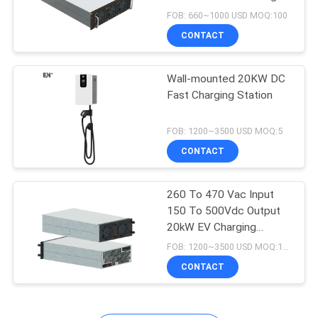
Station
FOB: 660~1000 USD MOQ:100
CONTACT
Wall-mounted 20KW DC
Fast Charging Station
FOB: 1200~3500 USD MOQ:5
CONTACT
260 To 470 Vac Input
150 To 500Vdc Output
20kW EV Charging
Module
FOB: 1200~3500 USD MOQ:100
CONTACT