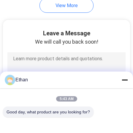
View More
Leave a Message
We will call you back soon!
Ethan
5:43 AM
Good day, what product are you looking for?
Popular Categories
All