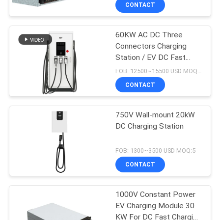
CONTACT
QUALITY
60KW AC DC Three
CONTROL
Connectors Charging
Station / EV DC Fast
CONTACT
Charger For EU Market
FOB: 12500~15500 USD MOQ:5
US
CONTACT
REQUEST
750V Wall-mount 20kW
DC Charging Station
A QUOTE
FOB: 1300~3500 USD MOQ:5
SITEMAP
CONTACT
PRIVACY
1000V Constant Power
EV Charging Module 30
POLICY
KW For DC Fast Charging