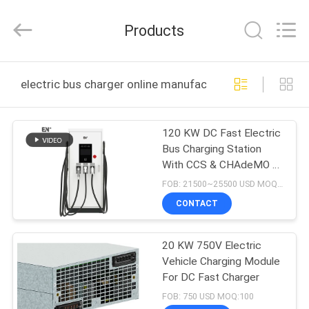
Shenzhen
Acadie
New
Products
Energy
Co.,
Ltd.
All
Rights
HOME
Reserved.
electric bus charger online manufacture
PRODUCTS
120 KW DC Fast Electric
Bus Charging Station
VIDEOS
With CCS & CHAdeMO &
AC Three Connectors
FOB: 21500~25500 USD MOQ:5
ABOUT
CONTACT
US
20 KW 750V Electric
Vehicle Charging Module
FACTORY
For DC Fast Charger
TOUR
FOB: 750 USD MOQ:100